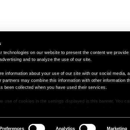
s
 technologies on our website to present the content we provide
 advertising and to analyze the use of our site.
e information about your use of our site with our social media, a
r partners may combine this information with other information t
as been collected when you have used their services.
e use of cookies in the settings displayed in this banner. You c
y time in the
Cookie Policy
at the bottom of our website.
Preferences
Analytics
Marketing