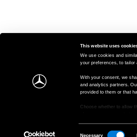
This website uses cookie
We use cookies and similar
your preferences, to tailor
With your consent, we shar
and analytics partners. Ou
provided to them or that h
Choose whether to allow th
change your consent at an
Consent
Necessary