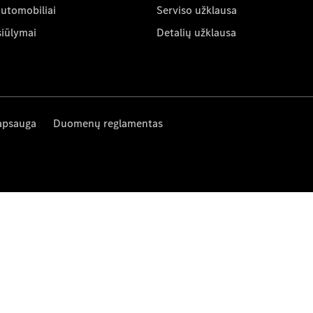
automobiliai
Serviso užklausa
siūlymai
Detalių užklausa
apsauga
Duomenų reglamentas