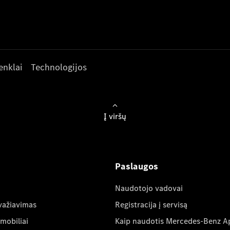
enklai
Technologijos
Į viršų
Paslaugos
Naudotojo vadovai
važiavimas
Registracija į servisą
mobiliai
Kaip naudotis Mercedes-Benz A