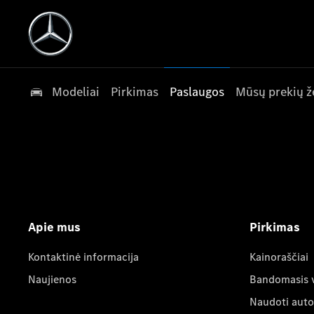
Modeliai
Pirkimas
Paslaugos
Mūsų prekių ž
Apie mus
Pirkimas
Kontaktinė informacija
Kainoraščiai
Naujienos
Bandomasis 
Naudoti auto