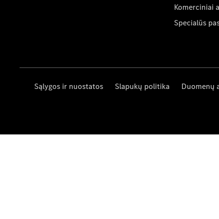
Komerciniai 
Specialūs pa
Sąlygos ir nuostatos
Slapukų politika
Duomenų 