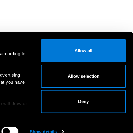
Allow all
 according to
dvertising
Allow selection
hat you have
Deny
an withdraw or
Show details