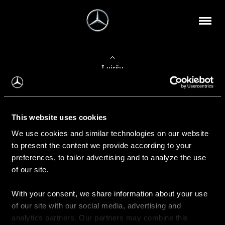
Į viršų
Apie mus
This website uses cookies
Kontaktinė informacija
We use cookies and similar technologies on our website
to present the content we provide according to your
Naujienos
preferences, to tailor advertising and to analyze the use
of our site.
With your consent, we share information about your use
Pirkimas
of our site with our social media, advertising and
Kainoraščiai
analytics partners. Our partners may combine this