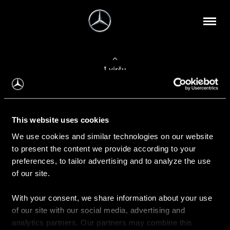
Į viršų
Apie mus
This website uses cookies
Kontaktinė informacija
We use cookies and similar technologies on our website
to present the content we provide according to your
Naujienos
preferences, to tailor advertising and to analyze the use
of our site.
With your consent, we share information about your use
Pirkimas
of our site with our social media, advertising and
Kainoraščiai
analytics partners. Our partners may combine this