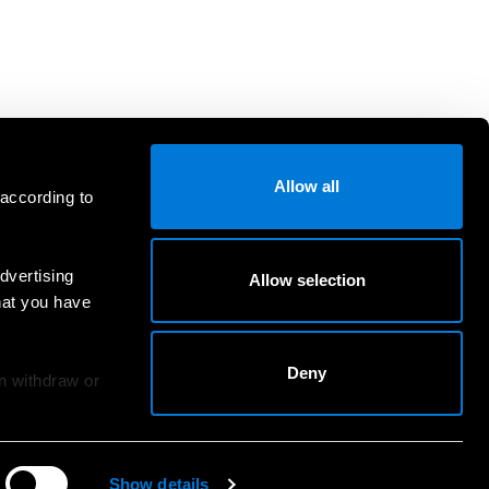
Allow all
 according to
dvertising
Allow selection
hat you have
Deny
an withdraw or
Show details