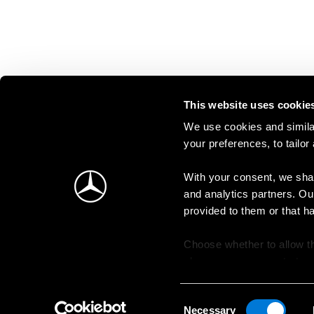
This website uses cookie
We use cookies and similar
your preferences, to tailor
With your consent, we shar
and analytics partners. Ou
provided to them or that h
Choose whether to allow th
change your consent at an
Consent
Necessary