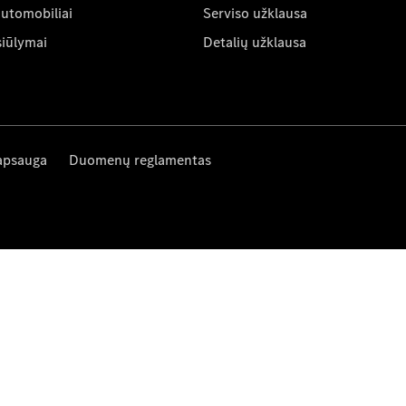
automobiliai
Serviso užklausa
siūlymai
Detalių užklausa
apsauga
Duomenų reglamentas