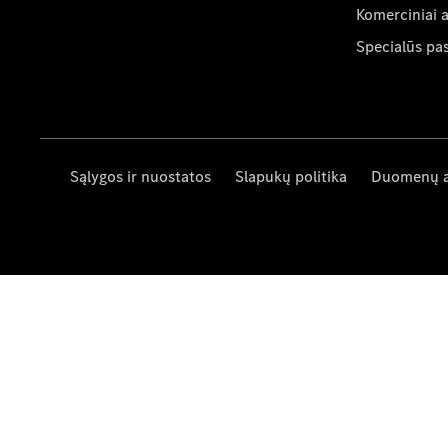
Komerciniai 
Specialūs pa
Sąlygos ir nuostatos
Slapukų politika
Duomenų 