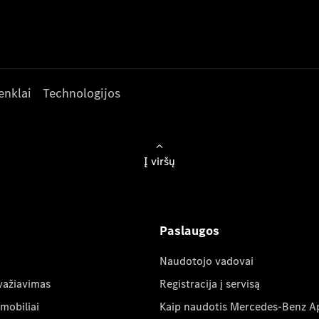
enklai
Technologijos
Į viršų
Paslaugos
Naudotojo vadovai
važiavimas
Registracija į servisą
mobiliai
Kaip naudotis Mercedes-Benz A