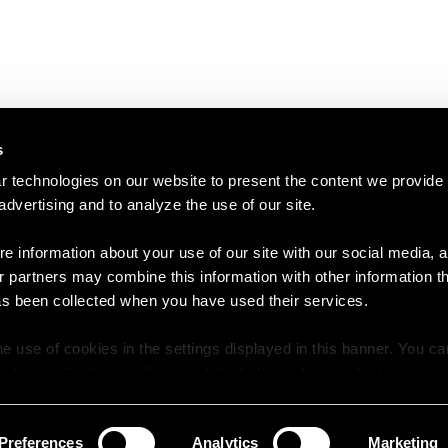
s
 technologies on our website to present the content we provide
 advertising and to analyze the use of our site.
e information about your use of our site with our social media, a
r partners may combine this information with other information t
as been collected when you have used their services.
e use of cookies in the settings displayed in this banner. You c
y time in the
Cookie Policy
at the bottom of our website.
Preferences
Analytics
Marketing