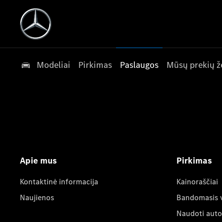
Modeliai
Pirkimas
Paslaugos
Mūsų prekių ž
Apie mus
Pirkimas
Kontaktinė informacija
Kainoraščiai
Naujienos
Bandomasis 
Naudoti auto