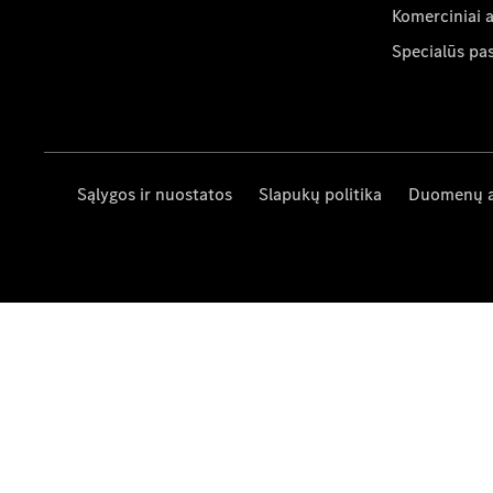
Komerciniai 
Specialūs pa
Sąlygos ir nuostatos
Slapukų politika
Duomenų 