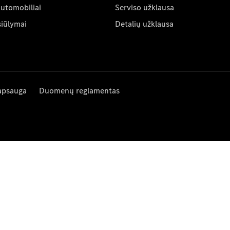
automobiliai
Serviso užklausa
siūlymai
Detalių užklausa
apsauga
Duomenų reglamentas