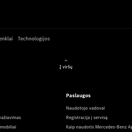
enklai
Technologijos
Į viršų
Paslaugos
Naudotojo vadovai
važiavimas
Registracija į servisą
mobiliai
Kaip naudotis Mercedes-Benz A