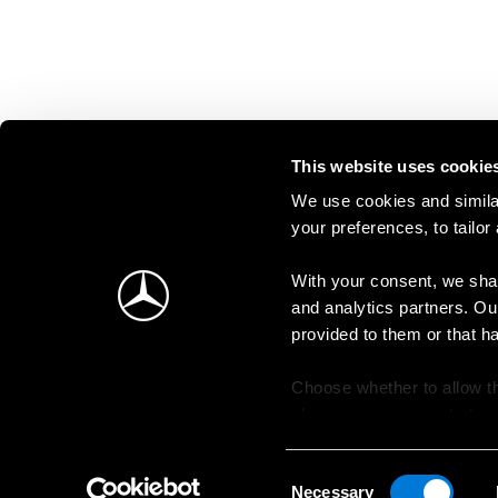
This website uses cookie
We use cookies and similar
your preferences, to tailor
With your consent, we shar
and analytics partners. Ou
provided to them or that h
Choose whether to allow th
change your consent at an
Consent
Necessary