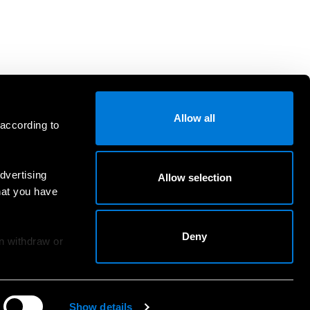
Allow all
 according to
dvertising
Allow selection
hat you have
Deny
an withdraw or
Show details