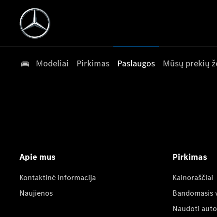
Modeliai
Pirkimas
Paslaugos
Mūsų prekių ž
Apie mus
Pirkimas
Kontaktinė informacija
Kainoraščiai
Naujienos
Bandomasis 
Naudoti auto