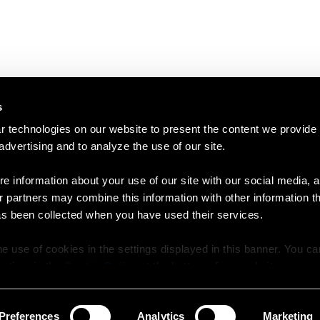
s
 technologies on our website to present the content we provide
 advertising and to analyze the use of our site.
e information about your use of our site with our social media, a
r partners may combine this information with other information t
as been collected when you have used their services.
e use of cookies in the settings displayed in this banner. You c
y time in the
Cookie Policy
at the bottom of our website.
Preferences
Analytics
Marketing