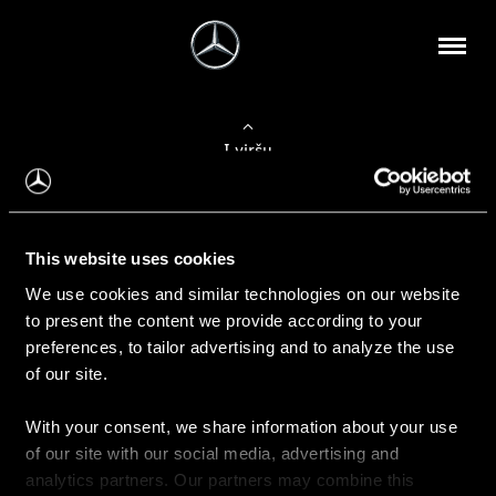
Į viršų
Apie mus
This website uses cookies
Kontaktinė informacija
We use cookies and similar technologies on our website
to present the content we provide according to your
Naujienos
preferences, to tailor advertising and to analyze the use
of our site.
With your consent, we share information about your use
Pirkimas
of our site with our social media, advertising and
Kainoraščiai
analytics partners. Our partners may combine this