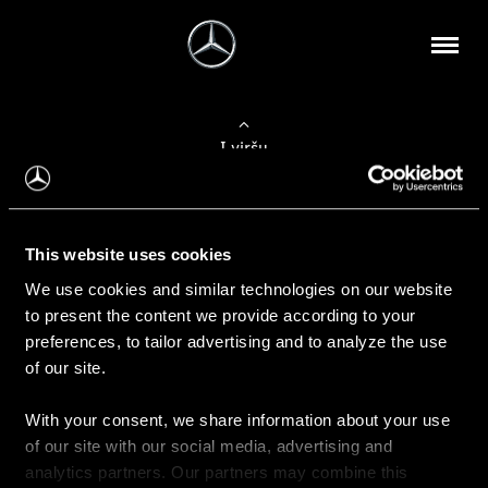
Į viršų
Apie mus
This website uses cookies
Kontaktinė informacija
We use cookies and similar technologies on our website
to present the content we provide according to your
Naujienos
preferences, to tailor advertising and to analyze the use
of our site.
With your consent, we share information about your use
Pirkimas
of our site with our social media, advertising and
Kainoraščiai
analytics partners. Our partners may combine this