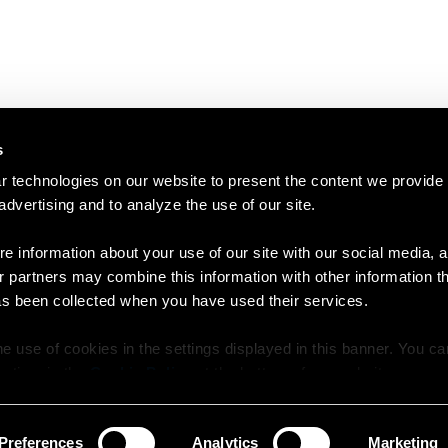
s
 technologies on our website to present the content we provide
 advertising and to analyze the use of our site.
e information about your use of our site with our social media, a
r partners may combine this information with other information t
as been collected when you have used their services.
e use of cookies in the settings displayed in this banner. You c
y time in the
Cookie Policy
at the bottom of our website.
Preferences
Analytics
Marketing