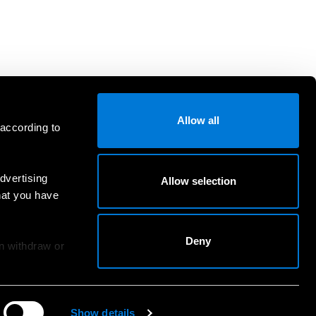
Allow all
 according to
dvertising
Allow selection
hat you have
Deny
an withdraw or
Show details