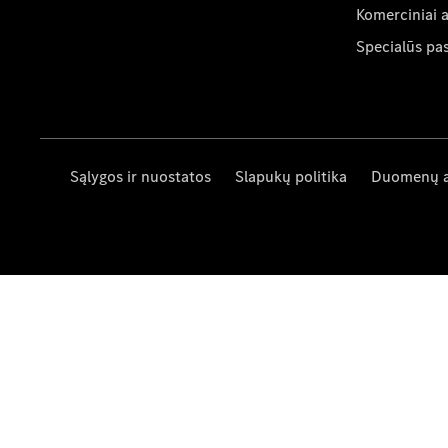
Komerciniai 
Specialūs pa
Sąlygos ir nuostatos
Slapukų politika
Duomenų 