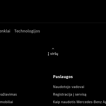
enklai
Technologijos
Į viršų
Paslaugos
Naudotojo vadovai
važiavimas
Registracija į servisą
mobiliai
Kaip naudotis Mercedes-Benz A