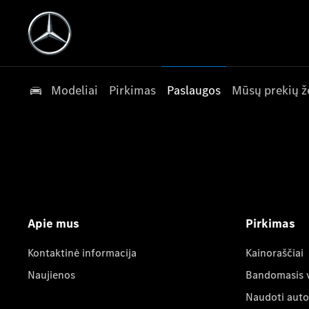
Modeliai
Pirkimas
Paslaugos
Mūsų prekių ž
Apie mus
Pirkimas
Kontaktinė informacija
Kainoraščiai
Naujienos
Bandomasis 
Naudoti auto