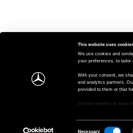
This website uses cookie
We use cookies and similar
your preferences, to tailor
With your consent, we shar
and analytics partners. Ou
provided to them or that h
Choose whether to allow th
change your consent at an
Consent
Necessary