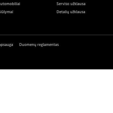
automobiliai
Serviso užklausa
siūlymai
Detalių užklausa
apsauga
Duomenų reglamentas