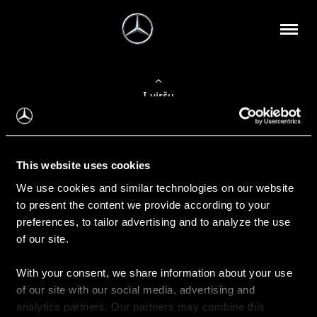
Į viršų
Apie mus
This website uses cookies
Kontaktinė informacija
We use cookies and similar technologies on our website
to present the content we provide according to your
Naujienos
preferences, to tailor advertising and to analyze the use
of our site.
With your consent, we share information about your use
Pirkimas
of our site with our social media, advertising and
Kainoraščiai
analytics partners. Our partners may combine this