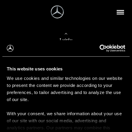
Į viršų
Apie mus
This website uses cookies
Kontaktinė informacija
We use cookies and similar technologies on our website
to present the content we provide according to your
Naujienos
preferences, to tailor advertising and to analyze the use
of our site.
With your consent, we share information about your use
Pirkimas
of our site with our social media, advertising and
Kainoraščiai
analytics partners. Our partners may combine this