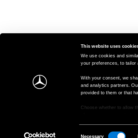
This website uses cookie
We use cookies and similar
your preferences, to tailor
With your consent, we shar
and analytics partners. Ou
provided to them or that h
Choose whether to allow th
change your consent at an
Consent
Necessary