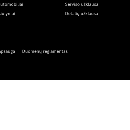
automobiliai
Serviso užklausa
siūlymai
Detalių užklausa
apsauga
Duomenų reglamentas