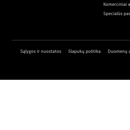
Komerciniai 
Specialūs pa
Sąlygos ir nuostatos
Slapukų politika
Duomenų 