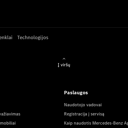
enklai
Technologijos
Į viršų
Paslaugos
Naudotojo vadovai
važiavimas
Registracija į servisą
mobiliai
Kaip naudotis Mercedes-Benz A