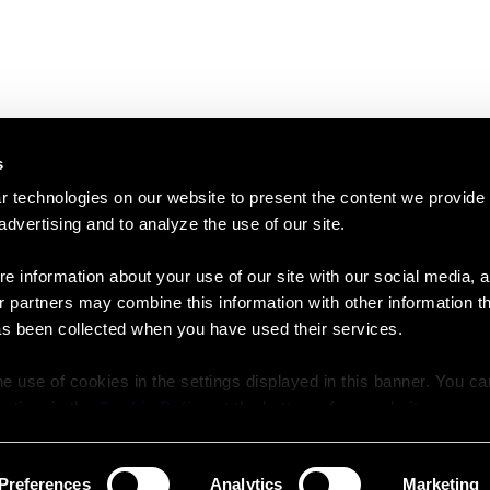
s
 technologies on our website to present the content we provide
 advertising and to analyze the use of our site.
e information about your use of our site with our social media, a
r partners may combine this information with other information t
as been collected when you have used their services.
e use of cookies in the settings displayed in this banner. You c
y time in the
Cookie Policy
at the bottom of our website.
Preferences
Analytics
Marketing