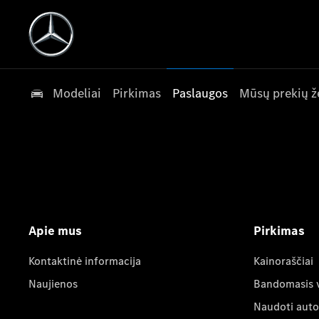
Modeliai
Pirkimas
Paslaugos
Mūsų prekių ž
Apie mus
Pirkimas
Kontaktinė informacija
Kainoraščiai
Naujienos
Bandomasis 
Naudoti auto