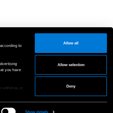
Allow all
 according to
dvertising
Allow selection
hat you have
Deny
an withdraw or
Show details