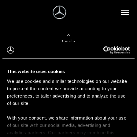
Į viršų
Apie mus
This website uses cookies
Kontaktinė informacija
We use cookies and similar technologies on our website
to present the content we provide according to your
Naujienos
preferences, to tailor advertising and to analyze the use
of our site.
With your consent, we share information about your use
Pirkimas
of our site with our social media, advertising and
Kainoraščiai
analytics partners. Our partners may combine this