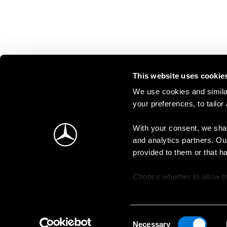
This website uses cookie
We use cookies and similar
your preferences, to tailor
With your consent, we shar
and analytics partners. Ou
provided to them or that h
Choose whether to allow th
change your consent at an
Consent
Necessary