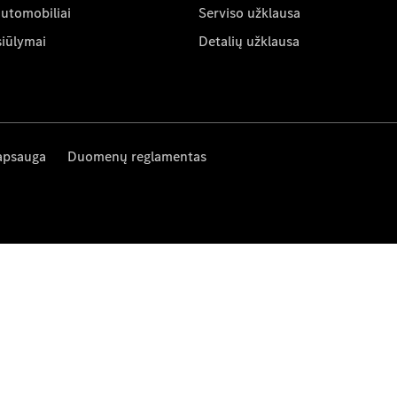
automobiliai
Serviso užklausa
siūlymai
Detalių užklausa
apsauga
Duomenų reglamentas