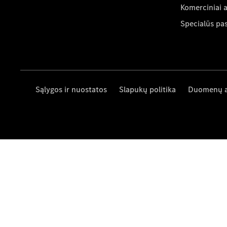
Komerciniai 
Specialūs pa
Sąlygos ir nuostatos
Slapukų politika
Duomenų 