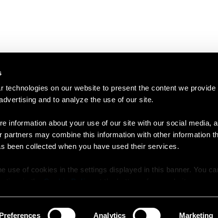
s
 technologies on our website to present the content we provide
 advertising and to analyze the use of our site.
e information about your use of our site with our social media, a
r partners may combine this information with other information t
as been collected when you have used their services.
e use of cookies in the settings displayed in this banner. You c
y time in the
Cookie Policy
at the bottom of our website.
Preferences
Analytics
Marketing