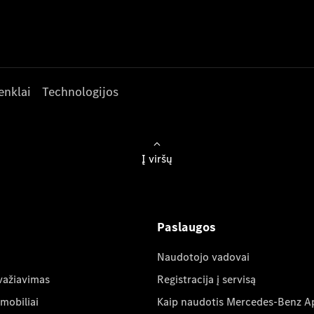
enklai
Technologijos
Į viršų
Paslaugos
Naudotojo vadovai
važiavimas
Registracija į servisą
mobiliai
Kaip naudotis Mercedes-Benz A