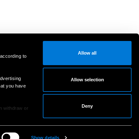
Allow all
 according to
dvertising
Allow selection
hat you have
Deny
an withdraw or
Show details