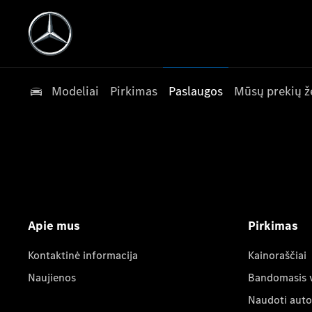
Modeliai
Pirkimas
Paslaugos
Mūsų prekių ž
Apie mus
Pirkimas
Kontaktinė informacija
Kainoraščiai
Naujienos
Bandomasis 
Naudoti auto