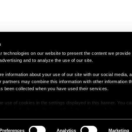
s
 technologies on our website to present the content we provide
 advertising and to analyze the use of our site.
e information about your use of our site with our social media, a
r partners may combine this information with other information t
as been collected when you have used their services.
e use of cookies in the settings displayed in this banner. You c
y time in the
Cookie Policy
at the bottom of our website.
Preferences
Analytics
Marketing