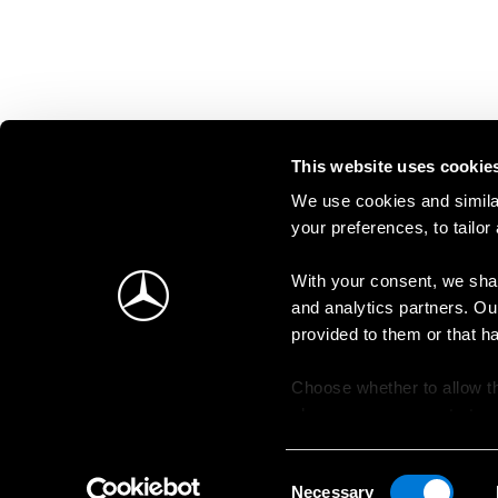
This website uses cookie
We use cookies and similar
your preferences, to tailor
With your consent, we shar
and analytics partners. Ou
provided to them or that h
Choose whether to allow th
change your consent at an
Consent
Necessary