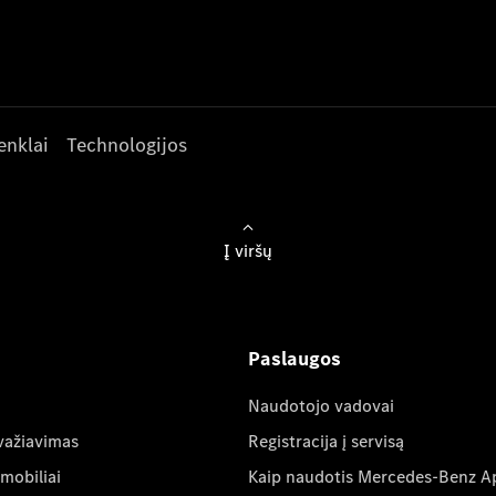
enklai
Technologijos
Į viršų
Paslaugos
Naudotojo vadovai
važiavimas
Registracija į servisą
mobiliai
Kaip naudotis Mercedes-Benz A