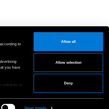
Allow all
 according to
dvertising
Allow selection
hat you have
Deny
an withdraw or
Show details