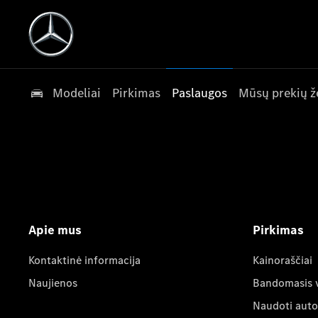
Modeliai
Pirkimas
Paslaugos
Mūsų prekių ž
Apie mus
Pirkimas
Kontaktinė informacija
Kainoraščiai
Naujienos
Bandomasis 
Naudoti auto