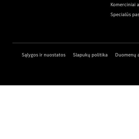
Komerciniai 
Specialūs pa
Sąlygos ir nuostatos
Slapukų politika
Duomenų 