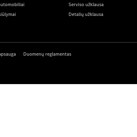
automobiliai
Serviso užklausa
siūlymai
Detalių užklausa
apsauga
Duomenų reglamentas