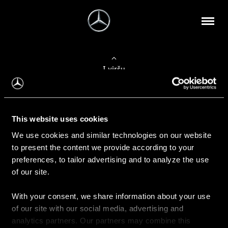
Į viršų
Apie mus
This website uses cookies
Kontaktinė informacija
We use cookies and similar technologies on our website
to present the content we provide according to your
Naujienos
preferences, to tailor advertising and to analyze the use
of our site.
With your consent, we share information about your use
Pirkimas
of our site with our social media, advertising and
Kainoraščiai
analytics partners. Our partners may combine this