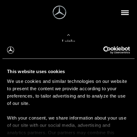
Į viršų
Apie mus
This website uses cookies
Kontaktinė informacija
We use cookies and similar technologies on our website
to present the content we provide according to your
Naujienos
preferences, to tailor advertising and to analyze the use
of our site.
With your consent, we share information about your use
Pirkimas
of our site with our social media, advertising and
Kainoraščiai
analytics partners. Our partners may combine this