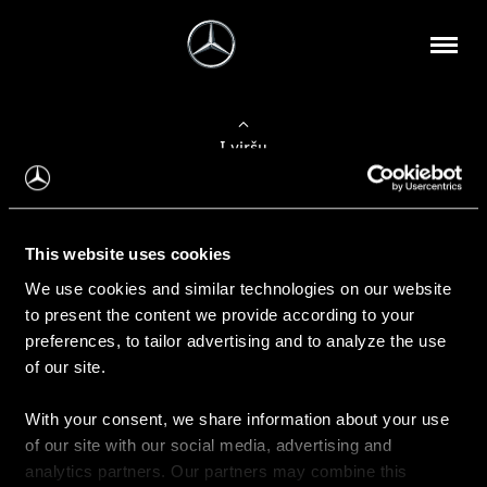
Į viršų
Apie mus
This website uses cookies
Kontaktinė informacija
We use cookies and similar technologies on our website
to present the content we provide according to your
Naujienos
preferences, to tailor advertising and to analyze the use
of our site.
With your consent, we share information about your use
Pirkimas
of our site with our social media, advertising and
Kainoraščiai
analytics partners. Our partners may combine this