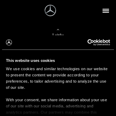
Į viršų
Apie mus
This website uses cookies
Kontaktinė informacija
We use cookies and similar technologies on our website
to present the content we provide according to your
Naujienos
preferences, to tailor advertising and to analyze the use
of our site.
With your consent, we share information about your use
Pirkimas
of our site with our social media, advertising and
Kainoraščiai
analytics partners. Our partners may combine this