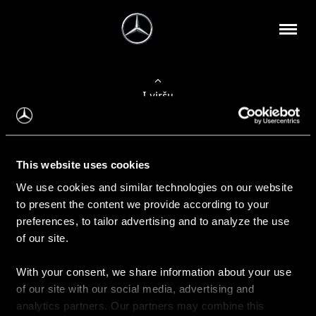
Į viršų
Apie mus
This website uses cookies
Kontaktinė informacija
We use cookies and similar technologies on our website
to present the content we provide according to your
Naujienos
preferences, to tailor advertising and to analyze the use
of our site.
With your consent, we share information about your use
Pirkimas
of our site with our social media, advertising and
Kainoraščiai
analytics partners. Our partners may combine this