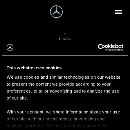
Į viršų
Apie mus
This website uses cookies
Kontaktinė informacija
We use cookies and similar technologies on our website
to present the content we provide according to your
Naujienos
preferences, to tailor advertising and to analyze the use
of our site.
With your consent, we share information about your use
Pirkimas
of our site with our social media, advertising and
Kainoraščiai
analytics partners. Our partners may combine this