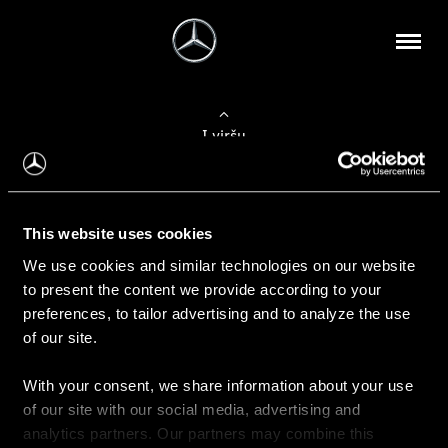
Į viršų
Apie mus
This website uses cookies
Kontaktinė informacija
We use cookies and similar technologies on our website
to present the content we provide according to your
Naujienos
preferences, to tailor advertising and to analyze the use
of our site.
With your consent, we share information about your use
Pirkimas
of our site with our social media, advertising and
Kainoraščiai
analytics partners. Our partners may combine this