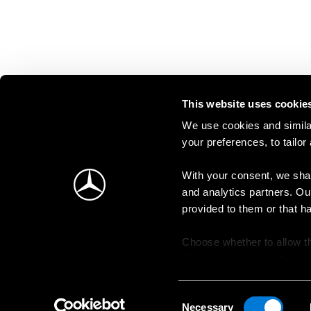
This website uses cookie
We use cookies and similar
your preferences, to tailor
With your consent, we shar
and analytics partners. Ou
provided to them or that h
Choose whether to allow th
change your consent at an
Consent
Necessary