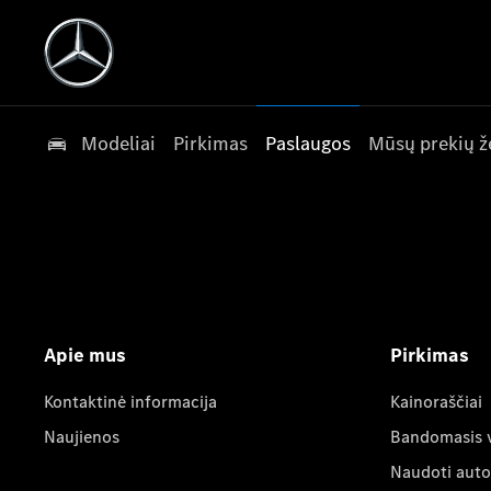
Modeliai
Pirkimas
Paslaugos
Mūsų prekių ž
Apie mus
Pirkimas
Kontaktinė informacija
Kainoraščiai
Naujienos
Bandomasis 
Naudoti auto