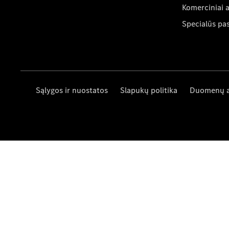
Komerciniai 
Specialūs pa
Sąlygos ir nuostatos
Slapukų politika
Duomenų 