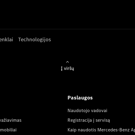
enklai
Technologijos
Į viršų
Paslaugos
Naudotojo vadovai
važiavimas
Registracija į servisą
mobiliai
Kaip naudotis Mercedes-Benz A