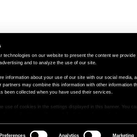
s
 technologies on our website to present the content we provide
 advertising and to analyze the use of our site.
e information about your use of our site with our social media, a
r partners may combine this information with other information t
as been collected when you have used their services.
e use of cookies in the settings displayed in this banner. You c
y time in the
Cookie Policy
at the bottom of our website.
Preferences
Analytics
Marketing