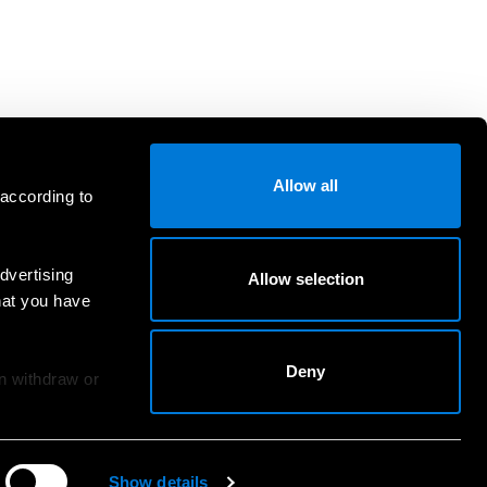
Allow all
 according to
dvertising
Allow selection
hat you have
Deny
an withdraw or
Show details