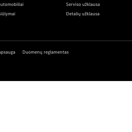
automobiliai
Serviso užklausa
siūlymai
Detalių užklausa
apsauga
Duomenų reglamentas