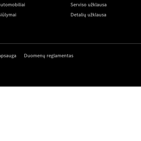
automobiliai
Serviso užklausa
siūlymai
Detalių užklausa
apsauga
Duomenų reglamentas