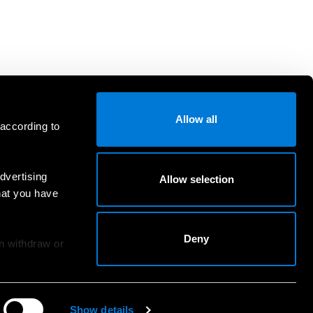
Allow all
 according to
dvertising
Allow selection
hat you have
Deny
an withdraw or
Show details