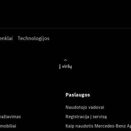
enklai
Technologijos
Į viršų
Paslaugos
Naudotojo vadovai
važiavimas
Registracija į servisą
mobiliai
Kaip naudotis Mercedes-Benz A