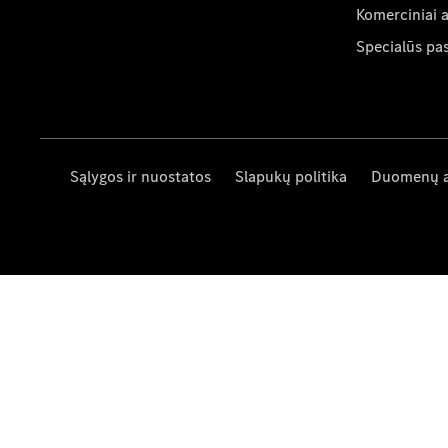
Komerciniai 
Specialūs pa
Sąlygos ir nuostatos
Slapukų politika
Duomenų 