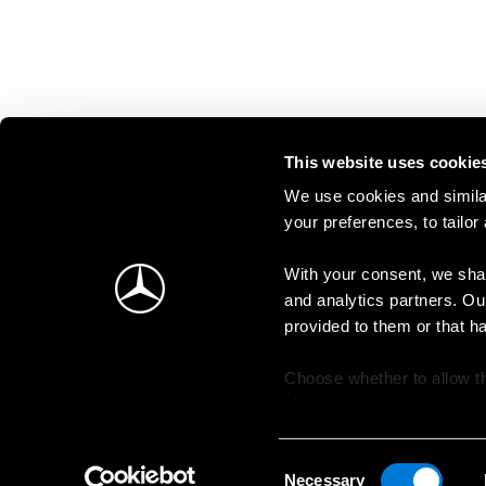
This website uses cookie
We use cookies and similar
your preferences, to tailor
With your consent, we shar
and analytics partners. Ou
provided to them or that h
Choose whether to allow th
change your consent at an
Consent
Necessary