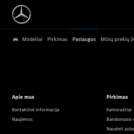
Modeliai
Pirkimas
Paslaugos
Mūsų prekių ž
Apie mus
Pirkimas
Kontaktinė informacija
Kainoraščiai
Naujienos
Bandomasis 
Naudoti auto