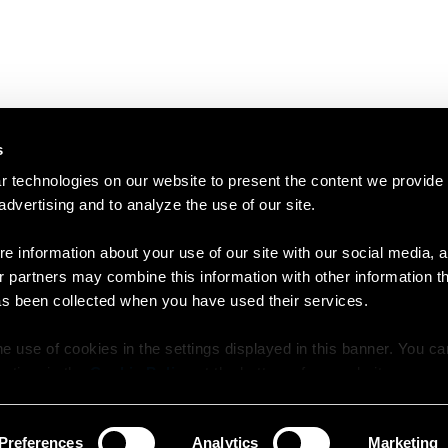
s
 technologies on our website to present the content we provide
 advertising and to analyze the use of our site.
e information about your use of our site with our social media, a
r partners may combine this information with other information t
as been collected when you have used their services.
e use of cookies in the settings displayed in this banner. You c
y time in the
Cookie Policy
at the bottom of our website.
Preferences
Analytics
Marketing