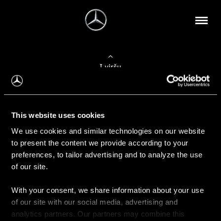
Į viršų
Apie mus
This website uses cookies
Kontaktinė informacija
We use cookies and similar technologies on our website
to present the content we provide according to your
Naujienos
preferences, to tailor advertising and to analyze the use
of our site.
With your consent, we share information about your use
Pirkimas
of our site with our social media, advertising and
Kainoraščiai
analytics partners. Our partners may combine this