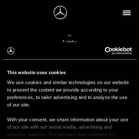
Į viršų
Apie mus
This website uses cookies
Kontaktinė informacija
We use cookies and similar technologies on our website
to present the content we provide according to your
Naujienos
preferences, to tailor advertising and to analyze the use
of our site.
With your consent, we share information about your use
Pirkimas
of our site with our social media, advertising and
Kainoraščiai
analytics partners. Our partners may combine this