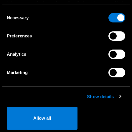
information with other information that you have provided
Bandomasis važiavimas
to them or that has been collected when you have used
Consent
Naudoti automobiliai
their services.
Necessary
Selection
Komerciniai automobiliai
Choose whether to allow the use of cookies in the
Specialūs pasiūlymai
Preferences
settings displayed in this banner. You can withdraw or
change your consent at any time in the
Cookie Policy
at
the bottom of our website.
Analytics
Paslaugos
Marketing
Naudotojo vadovai
Registracija į servisą
Kaip naudotis Mercedes-Benz App
Show details
Serviso užklausa
Detalių užklausa
Allow all