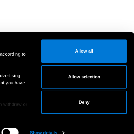
Allow all
 according to
dvertising
Allow selection
hat you have
Deny
an withdraw or
Show details