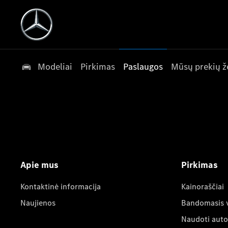
Modeliai
Pirkimas
Paslaugos
Mūsų prekių ž
Apie mus
Pirkimas
Kontaktinė informacija
Kainoraščiai
Naujienos
Bandomasis 
Naudoti auto