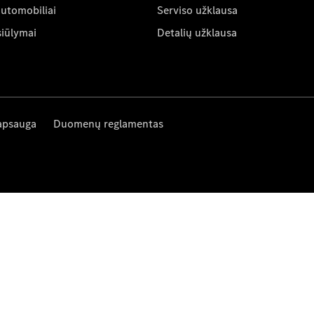
automobiliai
Serviso užklausa
siūlymai
Detalių užklausa
apsauga
Duomenų reglamentas