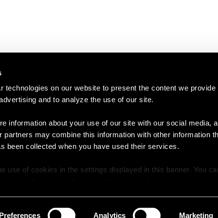
s
 technologies on our website to present the content we provide
 advertising and to analyze the use of our site.
e information about your use of our site with our social media, a
r partners may combine this information with other information t
as been collected when you have used their services.
e use of cookies in the settings displayed in this banner. You c
y time in the
Cookie Policy
at the bottom of our website.
Preferences
Analytics
Marketing