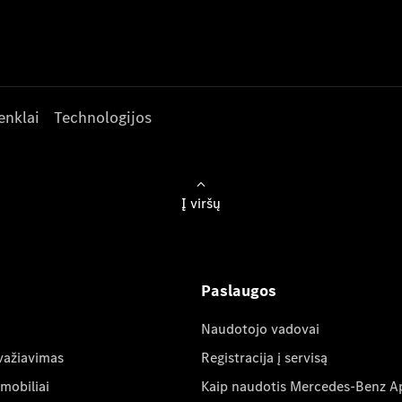
enklai
Technologijos
Į viršų
Paslaugos
Naudotojo vadovai
važiavimas
Registracija į servisą
mobiliai
Kaip naudotis Mercedes-Benz A