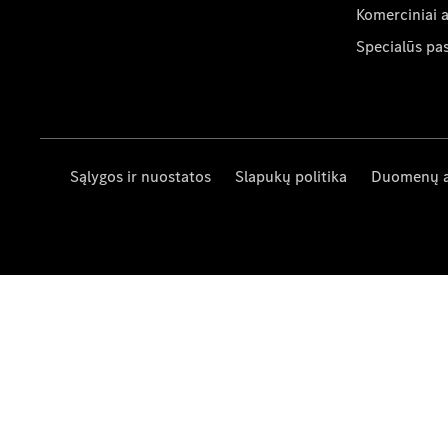
Komerciniai 
Specialūs pa
Sąlygos ir nuostatos
Slapukų politika
Duomenų 