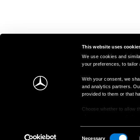
This website uses cookie
We use cookies and similar
your preferences, to tailor
With your consent, we shar
and analytics partners. Ou
provided to them or that h
Choose whether to allow th
change your consent at an
Consent
Necessary