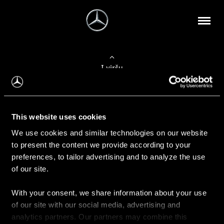
Į viršų
Apie mus
This website uses cookies
Kontaktinė informacija
We use cookies and similar technologies on our website
to present the content we provide according to your
Naujienos
preferences, to tailor advertising and to analyze the use
of our site.
With your consent, we share information about your use
Pirkimas
of our site with our social media, advertising and
Kainoraščiai
analytics partners. Our partners may combine this