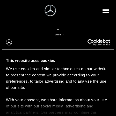
Į viršų
Apie mus
This website uses cookies
Kontaktinė informacija
We use cookies and similar technologies on our website
to present the content we provide according to your
Naujienos
preferences, to tailor advertising and to analyze the use
of our site.
With your consent, we share information about your use
Pirkimas
of our site with our social media, advertising and
Kainoraščiai
analytics partners. Our partners may combine this