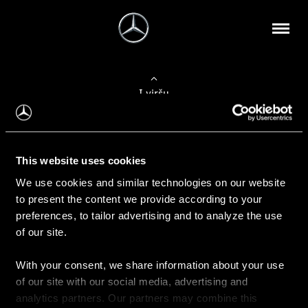
Į viršų
Apie mus
This website uses cookies
Kontaktinė informacija
We use cookies and similar technologies on our website
to present the content we provide according to your
Naujienos
preferences, to tailor advertising and to analyze the use
of our site.
With your consent, we share information about your use
Pirkimas
of our site with our social media, advertising and
Kainoraščiai
analytics partners. Our partners may combine this