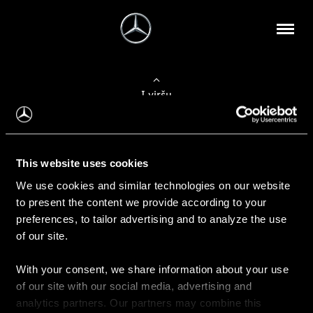
Į viršų
Apie mus
This website uses cookies
Kontaktinė informacija
We use cookies and similar technologies on our website
to present the content we provide according to your
Naujienos
preferences, to tailor advertising and to analyze the use
of our site.
With your consent, we share information about your use
Pirkimas
of our site with our social media, advertising and
Kainoraščiai
analytics partners. Our partners may combine this