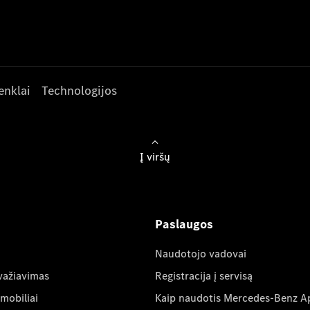
enklai
Technologijos
Į viršų
Paslaugos
Naudotojo vadovai
važiavimas
Registracija į servisą
mobiliai
Kaip naudotis Mercedes-Benz A