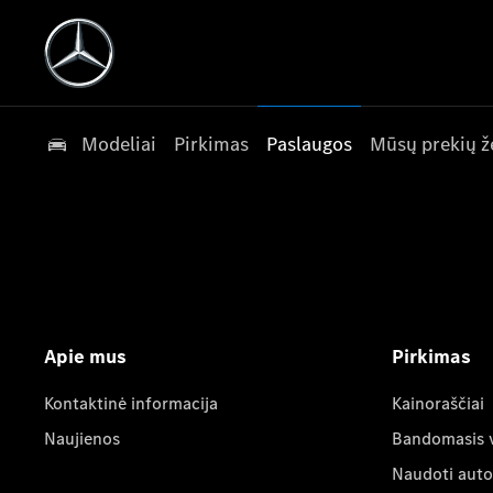
Modeliai
Pirkimas
Paslaugos
Mūsų prekių ž
Apie mus
Pirkimas
Kontaktinė informacija
Kainoraščiai
Naujienos
Bandomasis 
Naudoti auto