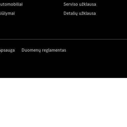
automobiliai
Serviso užklausa
siūlymai
Detalių užklausa
apsauga
Duomenų reglamentas