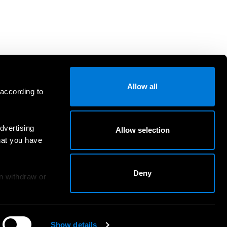
Allow all
 according to
dvertising
Allow selection
hat you have
Deny
an withdraw or
Show details