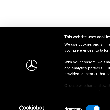
This website uses cookie
We use cookies and similar
your preferences, to tailor
With your consent, we shar
and analytics partners. Ou
provided to them or that h
Choose whether to allow th
change your consent at an
Consent
Necessary