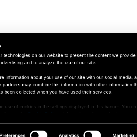
s
 technologies on our website to present the content we provide
 advertising and to analyze the use of our site.
e information about your use of our site with our social media, a
r partners may combine this information with other information t
as been collected when you have used their services.
e use of cookies in the settings displayed in this banner. You c
y time in the
Cookie Policy
at the bottom of our website.
Preferences
Analytics
Marketing