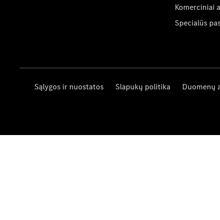
Komerciniai 
Specialūs pa
Sąlygos ir nuostatos
Slapukų politika
Duomenų 