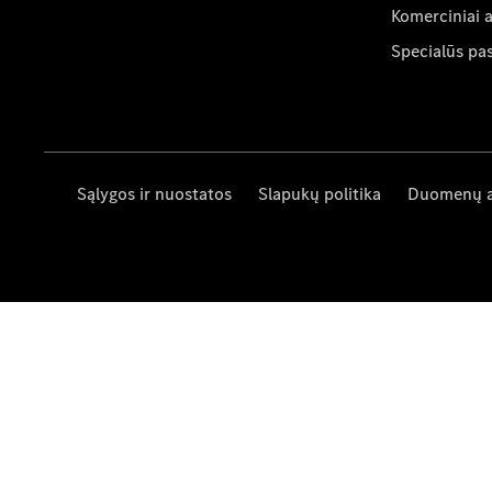
Komerciniai 
Specialūs pa
Sąlygos ir nuostatos
Slapukų politika
Duomenų 