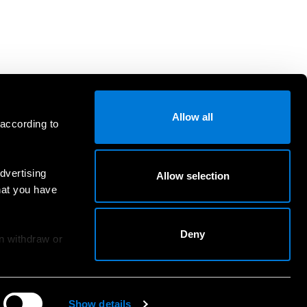
Allow all
 according to
dvertising
Allow selection
hat you have
Deny
an withdraw or
Show details