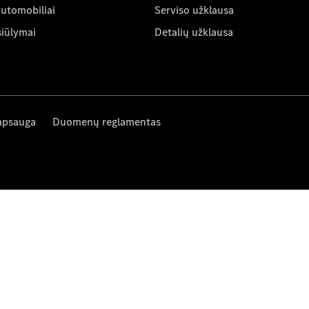
automobiliai
Serviso užklausa
siūlymai
Detalių užklausa
apsauga
Duomenų reglamentas