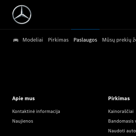
Modeliai
Pirkimas
Paslaugos
Mūsų prekių ž
Apie mus
Pirkimas
Kontaktinė informacija
Kainoraščiai
Naujienos
Bandomasis 
Naudoti auto