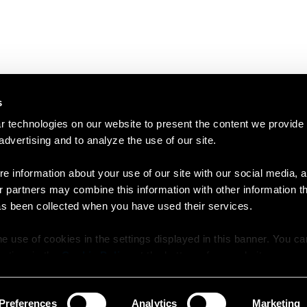
s
 technologies on our website to present the content we provide
 advertising and to analyze the use of our site.
e information about your use of our site with our social media, a
r partners may combine this information with other information t
as been collected when you have used their services.
e use of cookies in the settings displayed in this banner. You c
y time in the
Cookie Policy
at the bottom of our website.
Preferences
Analytics
Marketing