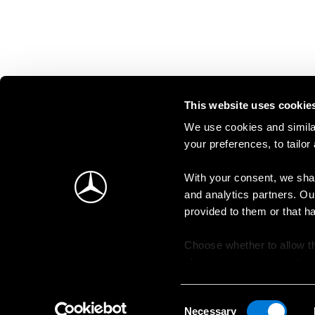
This website uses cookie
We use cookies and similar
your preferences, to tailor
With your consent, we shar
and analytics partners. Ou
provided to them or that h
Choose whether to allow th
change your consent at an
Consent
Necessary