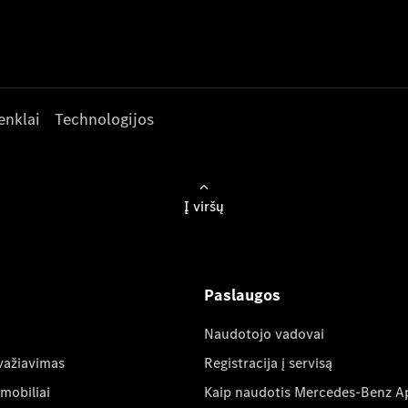
enklai
Technologijos
Į viršų
Paslaugos
Naudotojo vadovai
važiavimas
Registracija į servisą
mobiliai
Kaip naudotis Mercedes-Benz A