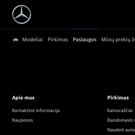
Modeliai
Pirkimas
Paslaugos
Mūsų prekių ž
Apie mus
Pirkimas
Kontaktinė informacija
Kainoraščiai
Naujienos
Bandomasis 
Naudoti auto