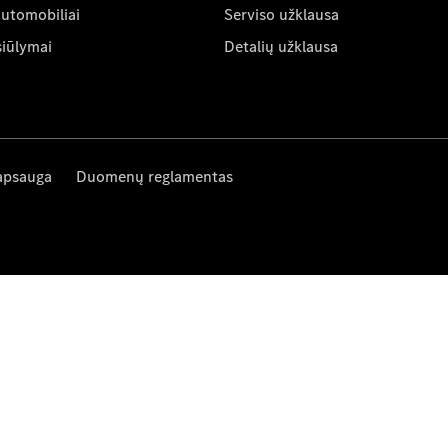
automobiliai
Serviso užklausa
siūlymai
Detalių užklausa
apsauga
Duomenų reglamentas