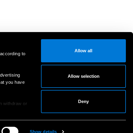
Allow all
 according to
dvertising
Allow selection
hat you have
Deny
an withdraw or
Show details