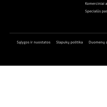
Komerciniai 
Specialūs pa
Sąlygos ir nuostatos
Slapukų politika
Duomenų 