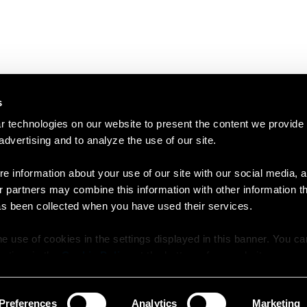
s
 technologies on our website to present the content we provide
 advertising and to analyze the use of our site.
e information about your use of our site with our social media, a
r partners may combine this information with other information t
as been collected when you have used their services.
e use of cookies in the settings displayed in this banner. You c
y time in the
Cookie Policy
at the bottom of our website.
Preferences
Analytics
Marketing