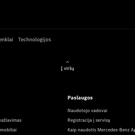
enklai
Technologijos
Į viršų
Paslaugos
Naudotojo vadovai
važiavimas
Registracija į servisą
mobiliai
Kaip naudotis Mercedes-Benz A