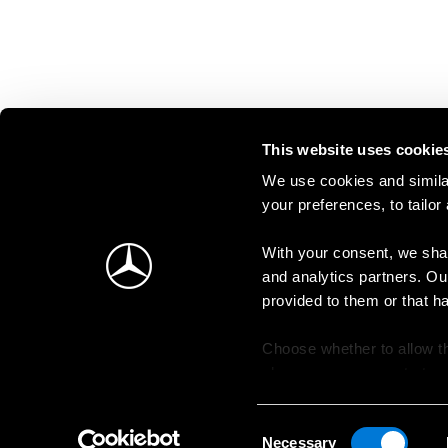
This website uses cookie
We use cookies and similar
your preferences, to tailor
With your consent, we shar
and analytics partners. Ou
provided to them or that h
Choose whether to allow th
change your consent at an
Consent
Necessary