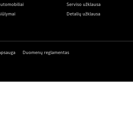
automobiliai
Serviso užklausa
siūlymai
Detalių užklausa
apsauga
Duomenų reglamentas