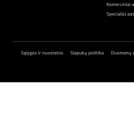
Komerciniai 
Specialūs pa
Sąlygos ir nuostatos
Slapukų politika
Duomenų 