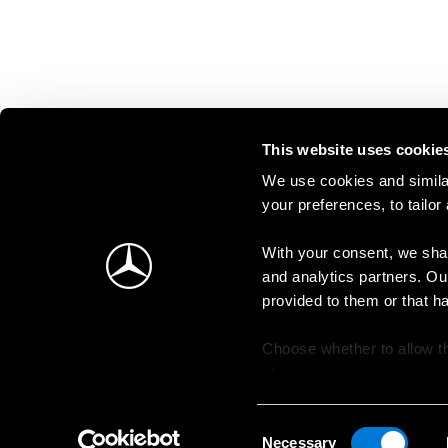
This website uses cookie
We use cookies and similar
your preferences, to tailor
With your consent, we shar
and analytics partners. Ou
provided to them or that h
Choose whether to allow th
change your consent at an
Consent
Necessary