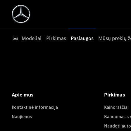
Modeliai
Pirkimas
Paslaugos
Mūsų prekių ž
Apie mus
Pirkimas
Kontaktinė informacija
Kainoraščiai
Naujienos
Bandomasis 
Naudoti auto