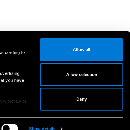
Allow all
 according to
dvertising
Allow selection
hat you have
Deny
an withdraw or
Show details