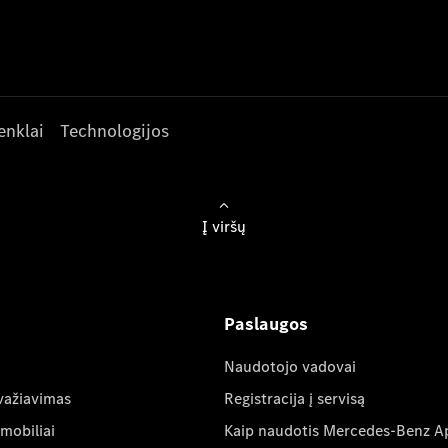
enklai
Technologijos
Į viršų
Paslaugos
Naudotojo vadovai
važiavimas
Registracija į servisą
mobiliai
Kaip naudotis Mercedes-Benz A