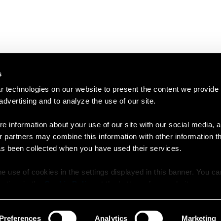
s
 technologies on our website to present the content we provide
 advertising and to analyze the use of our site.
e information about your use of our site with our social media, a
r partners may combine this information with other information t
as been collected when you have used their services.
e use of cookies in the settings displayed in this banner. You c
y time in the
Cookie Policy
at the bottom of our website.
Preferences
Analytics
Marketing