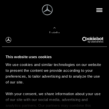
Į viršų
Apie mus
This website uses cookies
Kontaktinė informacija
We use cookies and similar technologies on our website
to present the content we provide according to your
Naujienos
preferences, to tailor advertising and to analyze the use
of our site.
With your consent, we share information about your use
Pirkimas
of our site with our social media, advertising and
Kainoraščiai
analytics partners. Our partners may combine this