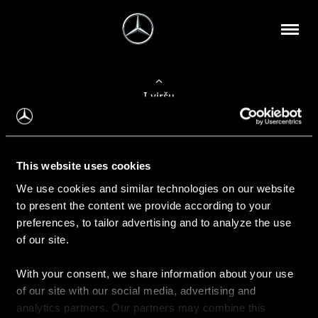
Į viršų
Apie mus
This website uses cookies
Kontaktinė informacija
We use cookies and similar technologies on our website
to present the content we provide according to your
Naujienos
preferences, to tailor advertising and to analyze the use
of our site.
With your consent, we share information about your use
Pirkimas
of our site with our social media, advertising and
Kainoraščiai
analytics partners. Our partners may combine this