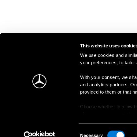
This website uses cookie
We use cookies and similar
your preferences, to tailor
With your consent, we shar
and analytics partners. Ou
provided to them or that h
Choose whether to allow th
change your consent at an
Consent
Necessary