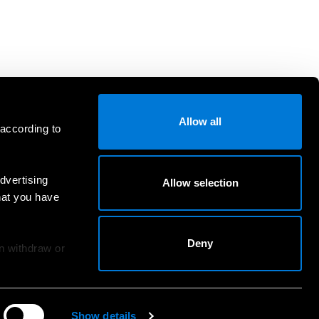
Allow all
 according to
dvertising
Allow selection
hat you have
Deny
an withdraw or
Show details