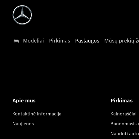
Modeliai
Pirkimas
Paslaugos
Mūsų prekių ž
Apie mus
Pirkimas
Kontaktinė informacija
Kainoraščiai
Naujienos
Bandomasis 
Naudoti auto