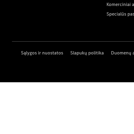
Komerciniai 
Specialūs pa
Sąlygos ir nuostatos
Slapukų politika
Duomenų 