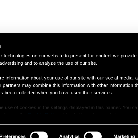
s
 technologies on our website to present the content we provide
 advertising and to analyze the use of our site.
e information about your use of our site with our social media, a
r partners may combine this information with other information t
as been collected when you have used their services.
e use of cookies in the settings displayed in this banner. You c
y time in the
Cookie Policy
at the bottom of our website.
Preferences
Analytics
Marketing