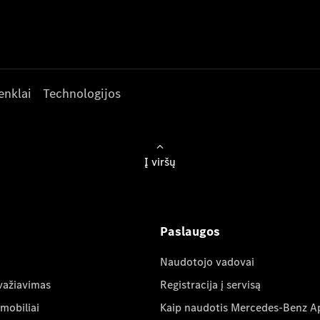
enklai
Technologijos
Į viršų
Paslaugos
Naudotojo vadovai
važiavimas
Registracija į servisą
mobiliai
Kaip naudotis Mercedes-Benz A