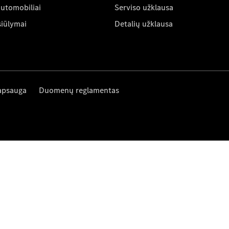
automobiliai
Serviso užklausa
siūlymai
Detalių užklausa
apsauga
Duomenų reglamentas