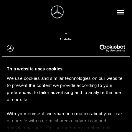
Į viršų
Apie mus
This website uses cookies
Kontaktinė informacija
We use cookies and similar technologies on our website
to present the content we provide according to your
Naujienos
preferences, to tailor advertising and to analyze the use
of our site.
With your consent, we share information about your use
Pirkimas
of our site with our social media, advertising and
Kainoraščiai
analytics partners. Our partners may combine this