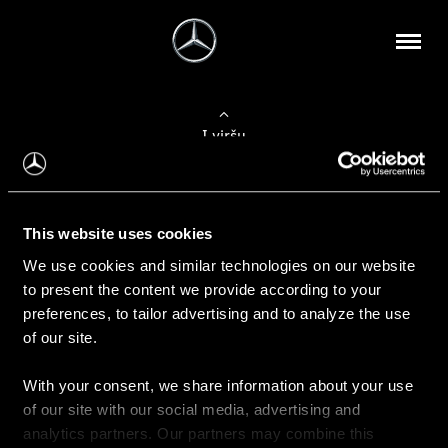
Į viršų
Apie mus
This website uses cookies
Kontaktinė informacija
We use cookies and similar technologies on our website
to present the content we provide according to your
Naujienos
preferences, to tailor advertising and to analyze the use
of our site.
With your consent, we share information about your use
Pirkimas
of our site with our social media, advertising and
Kainoraščiai
analytics partners. Our partners may combine this