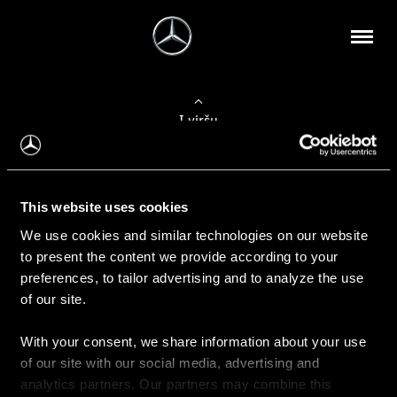
Į viršų
Apie mus
This website uses cookies
Kontaktinė informacija
We use cookies and similar technologies on our website
to present the content we provide according to your
Naujienos
preferences, to tailor advertising and to analyze the use
of our site.
With your consent, we share information about your use
Pirkimas
of our site with our social media, advertising and
Kainoraščiai
analytics partners. Our partners may combine this