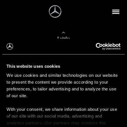
Į viršų
Apie mus
This website uses cookies
Kontaktinė informacija
We use cookies and similar technologies on our website
to present the content we provide according to your
Naujienos
preferences, to tailor advertising and to analyze the use
of our site.
With your consent, we share information about your use
Pirkimas
of our site with our social media, advertising and
Kainoraščiai
analytics partners. Our partners may combine this