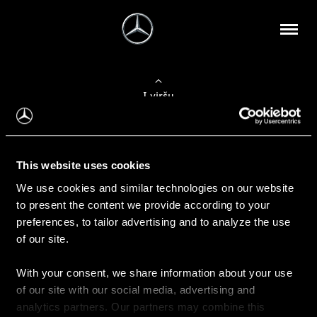
Į viršų
Apie mus
This website uses cookies
Kontaktinė informacija
We use cookies and similar technologies on our website
to present the content we provide according to your
Naujienos
preferences, to tailor advertising and to analyze the use
of our site.
With your consent, we share information about your use
Pirkimas
of our site with our social media, advertising and
Kainoraščiai
analytics partners. Our partners may combine this