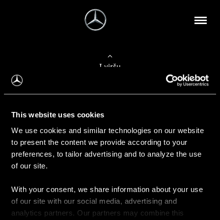
Į viršų
Apie mus
This website uses cookies
Kontaktinė informacija
We use cookies and similar technologies on our website
to present the content we provide according to your
Naujienos
preferences, to tailor advertising and to analyze the use
of our site.
With your consent, we share information about your use
Pirkimas
of our site with our social media, advertising and
Kainoraščiai
analytics partners. Our partners may combine this