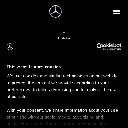
Į viršų
Apie mus
This website uses cookies
Kontaktinė informacija
We use cookies and similar technologies on our website
to present the content we provide according to your
Naujienos
preferences, to tailor advertising and to analyze the use
of our site.
With your consent, we share information about your use
Pirkimas
of our site with our social media, advertising and
Kainoraščiai
analytics partners. Our partners may combine this