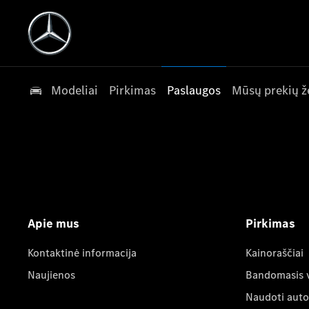
Modeliai
Pirkimas
Paslaugos
Mūsų prekių ž
Apie mus
Pirkimas
Kontaktinė informacija
Kainoraščiai
Naujienos
Bandomasis 
Naudoti auto