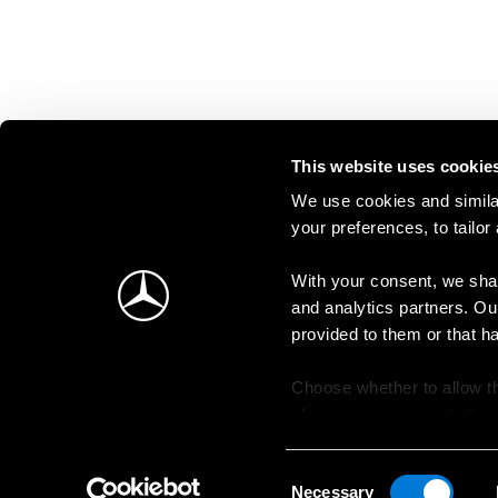
This website uses cookie
We use cookies and similar
your preferences, to tailor
With your consent, we shar
and analytics partners. Ou
provided to them or that h
Choose whether to allow th
change your consent at an
Consent
Necessary