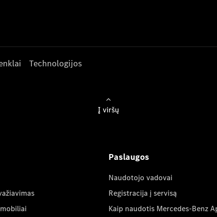
enklai
Technologijos
Į viršų
Paslaugos
Naudotojo vadovai
važiavimas
Registracija į servisą
mobiliai
Kaip naudotis Mercedes-Benz A