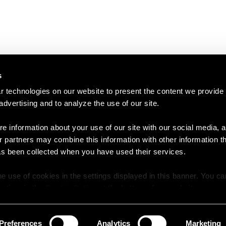
s
 technologies on our website to present the content we provide
 advertising and to analyze the use of our site.
e information about your use of our site with our social media, a
r partners may combine this information with other information t
as been collected when you have used their services.
e use of cookies in the settings displayed in this banner. You c
y time in the
Cookie Policy
at the bottom of our website.
Preferences
Analytics
Marketing