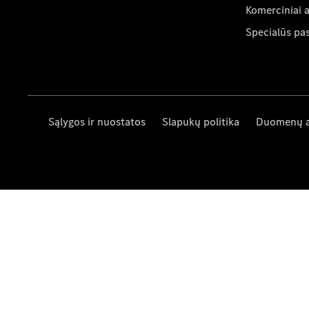
Komerciniai 
Specialūs pa
Sąlygos ir nuostatos
Slapukų politika
Duomenų 