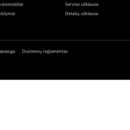
automobiliai
Serviso užklausa
siūlymai
Detalių užklausa
apsauga
Duomenų reglamentas