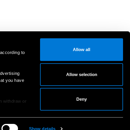
Allow all
 according to
dvertising
Allow selection
hat you have
Deny
an withdraw or
Show details