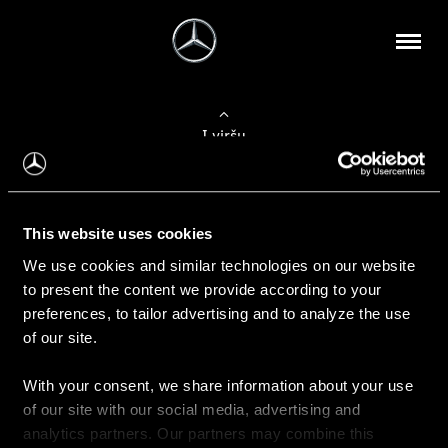
Į viršų
Apie mus
This website uses cookies
Kontaktinė informacija
We use cookies and similar technologies on our website
to present the content we provide according to your
Naujienos
preferences, to tailor advertising and to analyze the use
of our site.
With your consent, we share information about your use
Pirkimas
of our site with our social media, advertising and
Kainoraščiai
analytics partners. Our partners may combine this