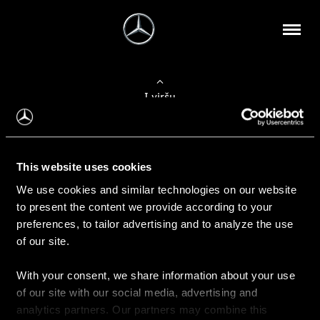
Į viršų
Apie mus
This website uses cookies
Kontaktinė informacija
We use cookies and similar technologies on our website
to present the content we provide according to your
Naujienos
preferences, to tailor advertising and to analyze the use
of our site.
With your consent, we share information about your use
Pirkimas
of our site with our social media, advertising and
Kainoraščiai
analytics partners. Our partners may combine this