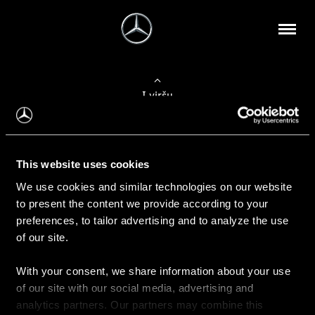
Į viršų
Apie mus
This website uses cookies
Kontaktinė informacija
We use cookies and similar technologies on our website
to present the content we provide according to your
Naujienos
preferences, to tailor advertising and to analyze the use
of our site.
With your consent, we share information about your use
Pirkimas
of our site with our social media, advertising and
Kainoraščiai
analytics partners. Our partners may combine this