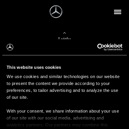
Į viršų
Apie mus
This website uses cookies
Kontaktinė informacija
We use cookies and similar technologies on our website
to present the content we provide according to your
Naujienos
preferences, to tailor advertising and to analyze the use
of our site.
With your consent, we share information about your use
Pirkimas
of our site with our social media, advertising and
Kainoraščiai
analytics partners. Our partners may combine this